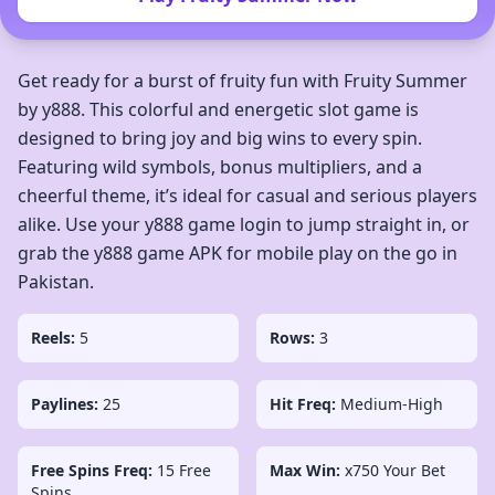
Get ready for a burst of fruity fun with Fruity Summer
by y888. This colorful and energetic slot game is
designed to bring joy and big wins to every spin.
Featuring wild symbols, bonus multipliers, and a
cheerful theme, it’s ideal for casual and serious players
alike. Use your y888 game login to jump straight in, or
grab the y888 game APK for mobile play on the go in
Pakistan.
Reels:
5
Rows:
3
Paylines:
25
Hit Freq:
Medium-High
Free Spins Freq:
15 Free
Max Win:
x750 Your Bet
Spins