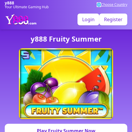
y888
🌐
Choose Country
Your Ultimate Gaming Hub
Login
Register
y888 Fruity Summer
Play Fruity Summer Now