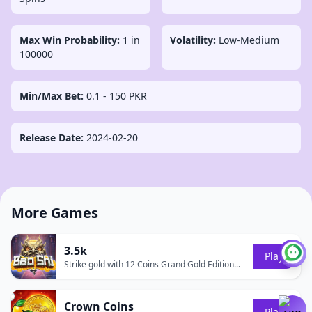
Max Win Probability:
1 in
Volatility:
Low-Medium
100000
Min/Max Bet:
0.1 - 150 PKR
Release Date:
2024-02-20
More Games
3.5k
Play
Strike gold with 12 Coins Grand Gold Edition...
Crown Coins
Play