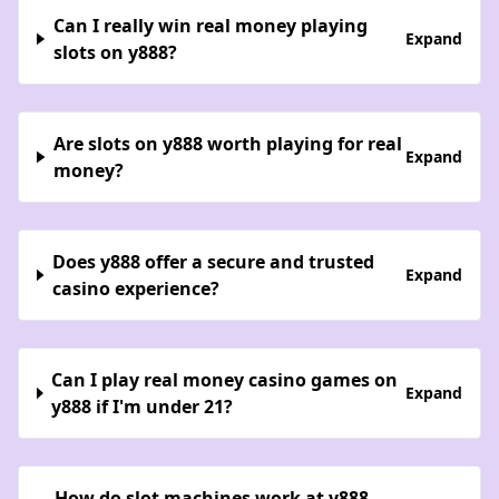
Can I really win real money playing
Expand
slots on y888?
Are slots on y888 worth playing for real
Expand
money?
Does y888 offer a secure and trusted
Expand
casino experience?
Can I play real money casino games on
Expand
y888 if I'm under 21?
How do slot machines work at y888