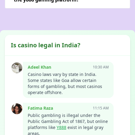
Is casino legal in India?
Adeel Khan
10:30 AM
Casino laws vary by state in India.
Some states like Goa allow certain
forms of gambling, but most casinos
operate offshore.
Fatima Raza
11:15 AM
Public gambling is illegal under the
Public Gambling Act of 1867, but online
platforms like
Y888
exist in legal gray
areas.