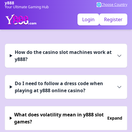
y888
🌐
Choose Country
Your Ultimate Gaming Hub
Login
Register
How do the casino slot machines work at
y888?
Do I need to follow a dress code when
playing at y888 online casino?
What does volatility mean in y888 slot
Expand
games?