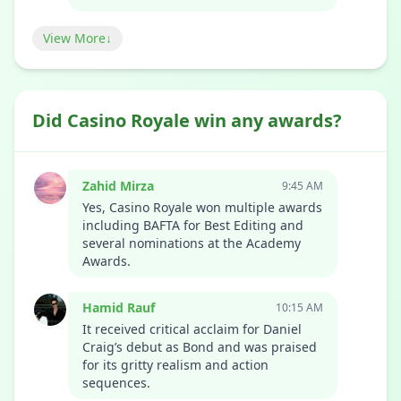
View More
↓
Did Casino Royale win any awards?
Zahid Mirza
9:45 AM
Yes, Casino Royale won multiple awards
including BAFTA for Best Editing and
several nominations at the Academy
Awards.
Hamid Rauf
10:15 AM
It received critical acclaim for Daniel
Craig’s debut as Bond and was praised
for its gritty realism and action
sequences.