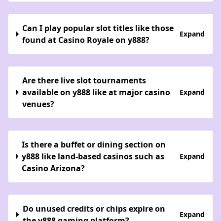
Can I play popular slot titles like those
Expand
found at Casino Royale on y888?
Are there live slot tournaments
available on y888 like at major casino
Expand
venues?
Is there a buffet or dining section on
y888 like land-based casinos such as
Expand
Casino Arizona?
Do unused credits or chips expire on
Expand
the y888 gaming platform?