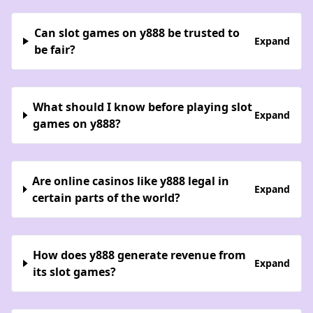
Can slot games on y888 be trusted to
Expand
be fair?
What should I know before playing slot
Expand
games on y888?
Are online casinos like y888 legal in
Expand
certain parts of the world?
How does y888 generate revenue from
Expand
its slot games?