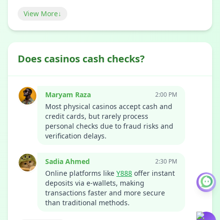
View More
↓
Does casinos cash checks?
Maryam Raza
2:00 PM
Most physical casinos accept cash and
credit cards, but rarely process
personal checks due to fraud risks and
verification delays.
Sadia Ahmed
2:30 PM
Online platforms like
Y888
offer instant
deposits via e-wallets, making
transactions faster and more secure
than traditional methods.