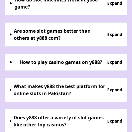
Expand
game?
Are some slot games better than
Expand
others at y888 com?
How to play casino games on y888?
Expand
What makes y888 the best platform for
Expand
online slots in Pakistan?
Does y888 offer a variety of slot games
Expand
like other top casinos?