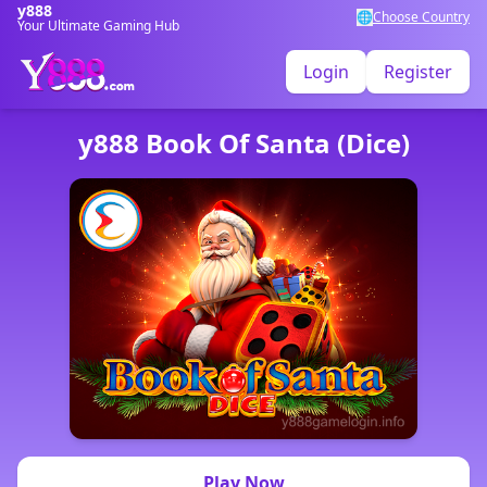
y888
🌐
Choose Country
Your Ultimate Gaming Hub
Login
Register
y888 Book Of Santa (Dice)
Play Now