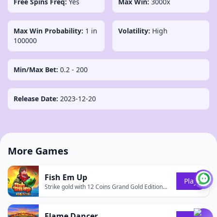
Free Spins Freq:
Yes
Max Win:
3000x
Max Win Probability:
1 in
Volatility:
High
100000
Min/Max Bet:
0.2 - 200
Release Date:
2023-12-20
More Games
Fish Em Up
Play
Strike gold with 12 Coins Grand Gold Edition...
Flame Dancer