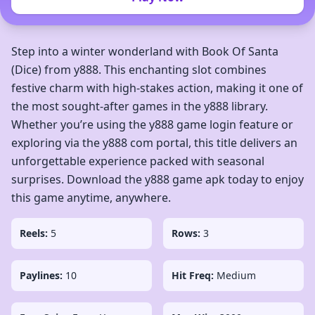
Step into a winter wonderland with Book Of Santa
(Dice) from y888. This enchanting slot combines
festive charm with high-stakes action, making it one of
the most sought-after games in the y888 library.
Whether you’re using the y888 game login feature or
exploring via the y888 com portal, this title delivers an
unforgettable experience packed with seasonal
surprises. Download the y888 game apk today to enjoy
this game anytime, anywhere.
Reels:
5
Rows:
3
Paylines:
10
Hit Freq:
Medium